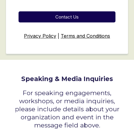
Contact Us
Privacy Policy
|
Terms and Conditions
Speaking & Media Inquiries
For speaking engagements,
workshops, or media inquiries,
please include details about your
organization and event in the
message field above.