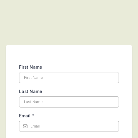
First Name
Last Name
Email
*