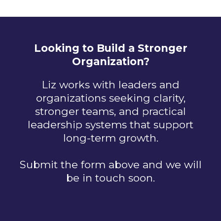
Looking to Build a Stronger
Organization?
Liz works with leaders and
organizations seeking clarity,
stronger teams, and practical
leadership systems that support
long-term growth.
Submit the form above and we will
be in touch soon.