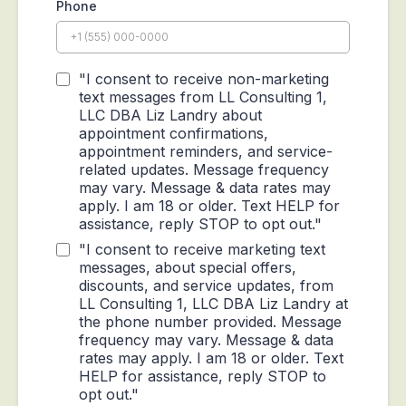
Phone
"I consent to receive non-marketing
text messages from LL Consulting 1,
LLC DBA Liz Landry about
appointment confirmations,
appointment reminders, and service-
related updates. Message frequency
may vary. Message & data rates may
apply. I am 18 or older. Text HELP for
assistance, reply STOP to opt out."
"I consent to receive marketing text
messages, about special offers,
discounts, and service updates, from
LL Consulting 1, LLC DBA Liz Landry at
the phone number provided. Message
frequency may vary. Message & data
rates may apply. I am 18 or older. Text
HELP for assistance, reply STOP to
opt out."