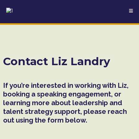
Contact Liz Landry
If you’re interested in working with Liz,
booking a speaking engagement, or
learning more about leadership and
talent strategy support, please reach
out using the form below.